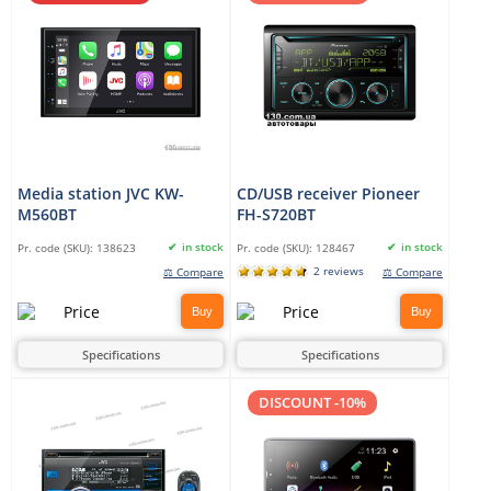
Media station JVC KW-
CD/USB receiver Pioneer
M560BT
FH-S720BT
in stock
in stock
Pr. code (SKU):
138623
Pr. code (SKU):
128467
2 reviews
⚖ Compare
⚖ Compare
Buy
Buy
Specifications
Specifications
DISCOUNT -10%