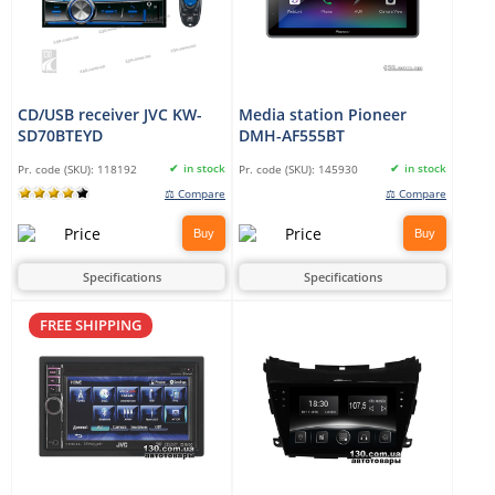
CD/USB receiver JVC KW-
Media station Pioneer
SD70BTEYD
DMH-AF555BT
in stock
in stock
Pr. code (SKU):
118192
Pr. code (SKU):
145930
⚖ Compare
⚖ Compare
Buy
Buy
Specifications
Specifications
FREE SHIPPING