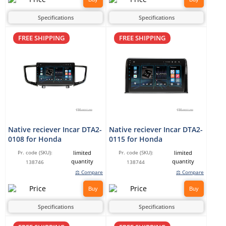
Specifications
Specifications
FREE SHIPPING
FREE SHIPPING
Native reciever Incar DTA2-
Native reciever Incar DTA2-
0108 for Honda
0115 for Honda
limited
limited
Pr. code (SKU):
Pr. code (SKU):
quantity
quantity
138746
138744
⚖ Compare
⚖ Compare
Buy
Buy
Specifications
Specifications