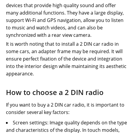
devices that provide high quality sound and offer
many additional functions. They have a large display,
support Wi-Fi and GPS navigation, allow you to listen
to music and watch videos, and can also be
synchronized with a rear view camera.
It is worth noting that to install a 2 DIN car radio in
some cars, an adapter frame may be required. It will
ensure perfect fixation of the device and integration
into the interior design while maintaining its aesthetic
appearance.
How to choose a 2 DIN radio
If you want to buy a 2 DIN car radio, it is important to
consider several key factors:
Screen settings: Image quality depends on the type
and characteristics of the display. In touch models,