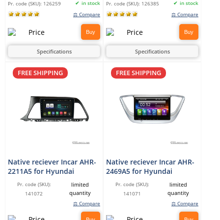
in stock
in stock
Pr. code (SKU):
126259
Pr. code (SKU):
126385
⚖ Compare
⚖ Compare
Buy
Buy
Specifications
Specifications
FREE SHIPPING
FREE SHIPPING
Native reciever Incar AHR-
Native reciever Incar AHR-
2211A5 for Hyundai
2469A5 for Hyundai
limited
limited
Pr. code (SKU):
Pr. code (SKU):
quantity
quantity
141072
141071
⚖ Compare
⚖ Compare
Buy
Buy