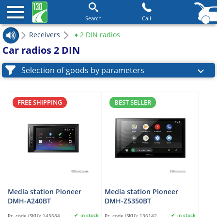
Search
Call
Receivers
♦ 2 DIN radios
Car radios 2 DIN
Selection of goods by parameters
FREE SHIPPING
BEST SELLER
Media station Pioneer
Media station Pioneer
DMH-A240BT
DMH-Z5350BT
in stock
in stock
Pr. code (SKU):
145684
Pr. code (SKU):
136142