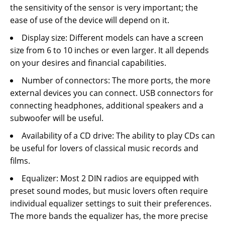
the sensitivity of the sensor is very important; the
ease of use of the device will depend on it.
Display size: Different models can have a screen
size from 6 to 10 inches or even larger. It all depends
on your desires and financial capabilities.
Number of connectors: The more ports, the more
external devices you can connect. USB connectors for
connecting headphones, additional speakers and a
subwoofer will be useful.
Availability of a CD drive: The ability to play CDs can
be useful for lovers of classical music records and
films.
Equalizer: Most 2 DIN radios are equipped with
preset sound modes, but music lovers often require
individual equalizer settings to suit their preferences.
The more bands the equalizer has, the more precise