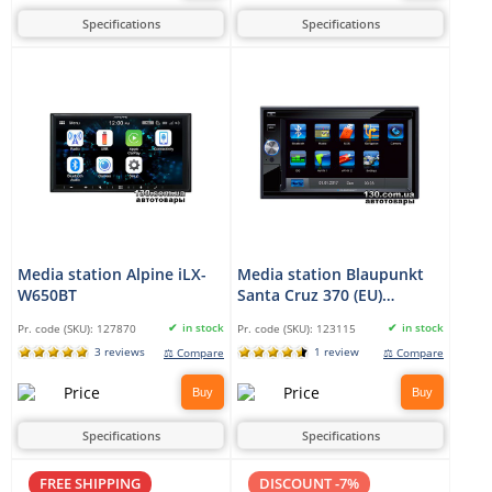
Specifications
Specifications
Media station Alpine iLX-
Media station Blaupunkt
W650BT
Santa Cruz 370 (EU)
Professional
in stock
in stock
Pr. code (SKU):
127870
Pr. code (SKU):
123115
3 reviews
1 review
⚖ Compare
⚖ Compare
Buy
Buy
Specifications
Specifications
FREE SHIPPING
DISCOUNT -7%