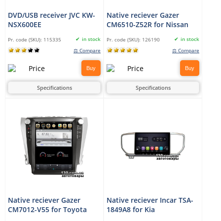
DVD/USB receiver JVC KW-
Native reciever Gazer
NSX600EE
CM6510-Z52R for Nissan
in stock
in stock
Pr. code (SKU):
115335
Pr. code (SKU):
126190
⚖ Compare
⚖ Compare
Buy
Buy
Specifications
Specifications
Native reciever Gazer
Native reciever Incar TSA-
CM7012-V55 for Toyota
1849A8 for Kia