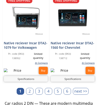
FREE SHIPPING
FREE SHIPPING
Native reciever Incar DTA2-
Native reciever Incar DTA2-
1079 for Volkswagen
1560 for Chevrolet
limited
limited
Pr. code (SKU):
Pr. code (SKU):
quantity
quantity
138952
138712
⚖ Compare
⚖ Compare
Buy
Buy
Specifications
Specifications
1
2
3
4
5
6
next >>
Car radios 2 DIN — These are modern multimedia