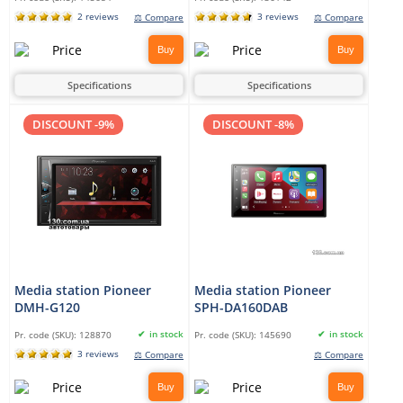
2 reviews
3 reviews
⚖ Compare
⚖ Compare
Buy
Buy
Specifications
Specifications
DISCOUNT -9%
DISCOUNT -8%
Media station Pioneer
Media station Pioneer
DMH-G120
SPH-DA160DAB
in stock
in stock
Pr. code (SKU):
128870
Pr. code (SKU):
145690
3 reviews
⚖ Compare
⚖ Compare
Buy
Buy