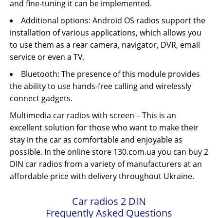
and fine-tuning it can be implemented.
Additional options: Android OS radios support the
installation of various applications, which allows you
to use them as a rear camera, navigator, DVR, email
service or even a TV.
Bluetooth: The presence of this module provides
the ability to use hands-free calling and wirelessly
connect gadgets.
Multimedia car radios with screen – This is an
excellent solution for those who want to make their
stay in the car as comfortable and enjoyable as
possible. In the online store 130.com.ua you can buy 2
DIN car radios from a variety of manufacturers at an
affordable price with delivery throughout Ukraine.
Car radios 2 DIN
Frequently Asked Questions